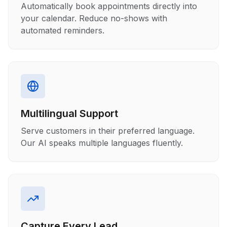
Automatically book appointments directly into
your calendar. Reduce no-shows with
automated reminders.
Multilingual Support
Serve customers in their preferred language.
Our AI speaks multiple languages fluently.
Capture Every Lead