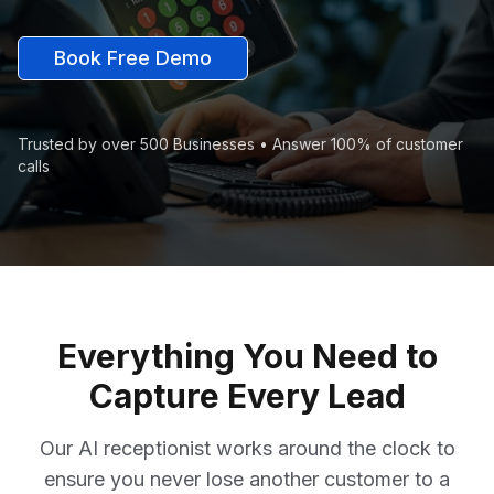
Book Free Demo
Trusted by over 500 Businesses • Answer 100% of customer
calls
Everything You Need to
Capture Every Lead
Our AI receptionist works around the clock to
ensure you never lose another customer to a