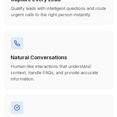
Qualify leads with intelligent questions and route
urgent calls to the right person instantly.
Natural Conversations
Human-like interactions that understand
context, handle FAQs, and provide accurate
information.