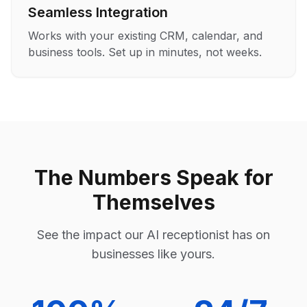
Seamless Integration
Works with your existing CRM, calendar, and
business tools. Set up in minutes, not weeks.
The Numbers Speak for
Themselves
See the impact our AI receptionist has on
businesses like yours.