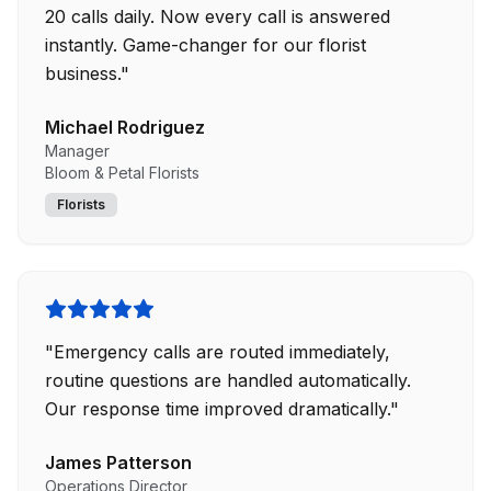
20 calls daily. Now every call is answered
instantly. Game-changer for our florist
business.
"
Michael Rodriguez
Manager
Bloom & Petal Florists
Florists
"
Emergency calls are routed immediately,
routine questions are handled automatically.
Our response time improved dramatically.
"
James Patterson
Operations Director