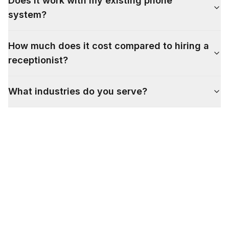
Does it work with my existing phone
system?
How much does it cost compared to hiring a
receptionist?
What industries do you serve?