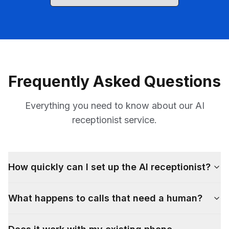
Frequently Asked Questions
Everything you need to know about our AI
receptionist service.
How quickly can I set up the AI receptionist?
What happens to calls that need a human?