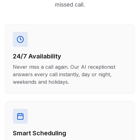
missed call.
24/7 Availability
Never miss a call again. Our AI receptionist
answers every call instantly, day or night,
weekends and holidays.
Smart Scheduling