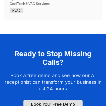
CoolTech HVAC Services
HVAC
Ready to Stop Missing
Calls?
Book a free demo and see how our AI
receptionist can transform your business in
just 24 hours.
Book Your Free Demo