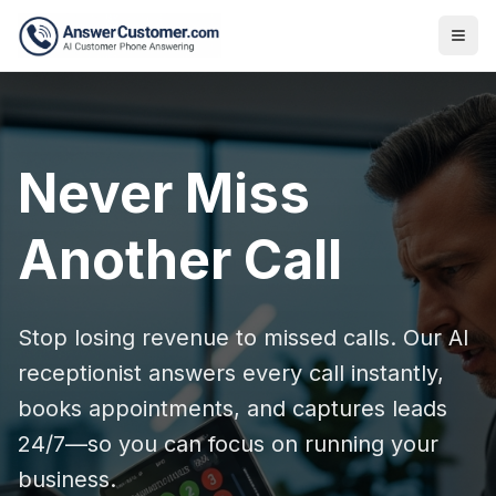
Never Miss
Another Call
Stop losing revenue to missed calls. Our AI
receptionist answers every call instantly,
books appointments, and captures leads
24/7—so you can focus on running your
business.