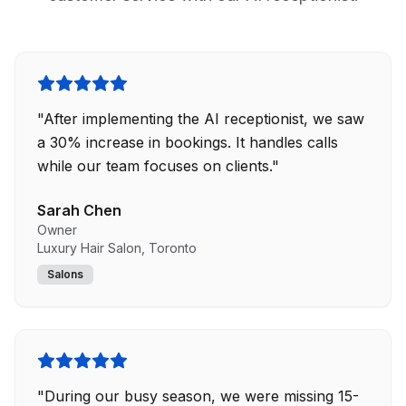
"
After implementing the AI receptionist, we saw
a 30% increase in bookings. It handles calls
while our team focuses on clients.
"
Sarah Chen
Owner
Luxury Hair Salon, Toronto
Salons
"
During our busy season, we were missing 15-