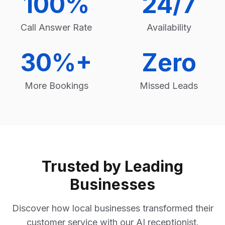
100%
24/7
Call Answer Rate
Availability
30%+
Zero
More Bookings
Missed Leads
Trusted by Leading
Businesses
Discover how local businesses transformed their
customer service with our AI receptionist.